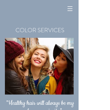
COLOR SERVICES
"Healthy hair will always be my