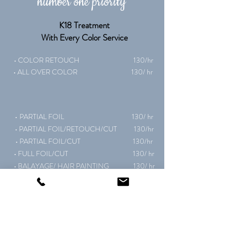
number one priority"
K18 Treatment
With Every Color Service
• COLOR RETOUCH 130
/hr
• ALL OVER COLOR 130/ hr
•
PARTIAL FOIL 130/ hr
• PARTIAL FOIL/RETOUCH/CUT 130/hr
• PARTIAL FOIL/CUT 130/hr
• FULL FOIL/CUT 130/ hr
• BALAYAGE/ HAIR PAINTING 130/ hr
• BLEACH & TONE 140/ hr
• COLOR CORRECTION 140/hr