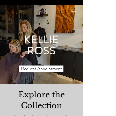
KELLIE
ROSS
Request Appointment
Explore the
Collection