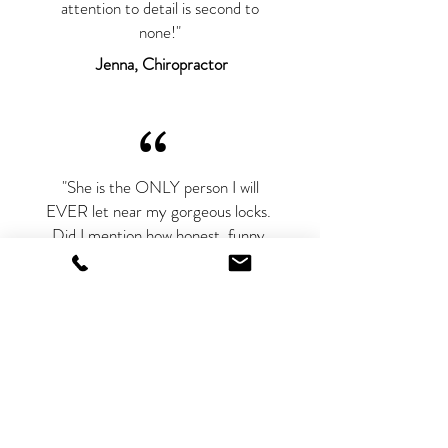
attention to detail is second to
none!"
Jenna, Chiropractor
“
"She is the ONLY person I will
EVER let near my gorgeous locks.
Did I mention how honest, funny,
and sincere she is? A blast and a half
at every appointment"
Jael, Marketing Director
“
"I feel so lucky to have found such an
amazing makeup artist to cover up