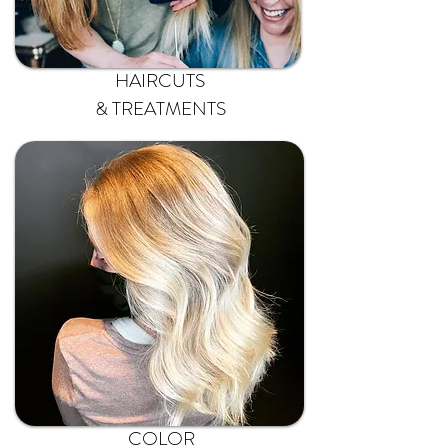
HAIRCUTS
& TREATMENTS
COLOR