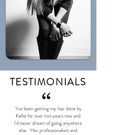
TESTIMONIALS
“
"I've been getting my hair done by
Kellie for over two years now and
I'd never dream of going anywhere
else. Her professionalism and