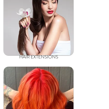
HAIR EXTENSIONS