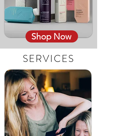
Shop Now
SERVICES