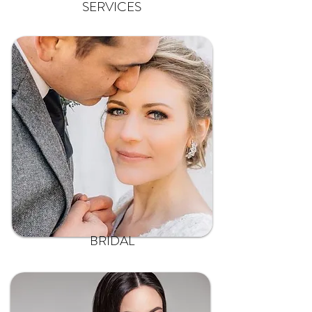
SERVICES
BRIDAL