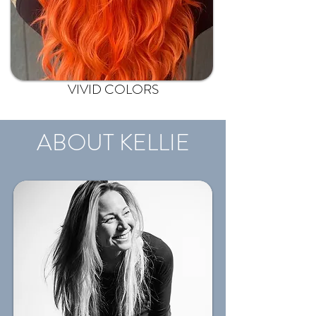
VIVID COLORS
ABOUT KELLIE