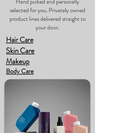
Hand picked and personally
selected for you. Privately owned
product lines delivered straight to
your door
.
Hair Care
Skin Care
Makeup
Body Care